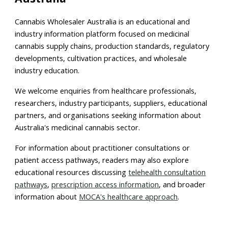
Cannabis Wholesaler Australia is an educational and
industry information platform focused on medicinal
cannabis supply chains, production standards, regulatory
developments, cultivation practices, and wholesale
industry education.
We welcome enquiries from healthcare professionals,
researchers, industry participants, suppliers, educational
partners, and organisations seeking information about
Australia's medicinal cannabis sector.
For information about practitioner consultations or
patient access pathways, readers may also explore
educational resources discussing
telehealth consultation
pathways
,
prescription access information
, and broader
information about
MOCA's healthcare approach
.