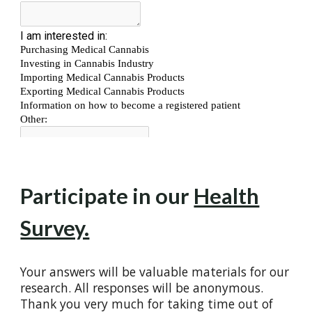
Participate in our
Health
Survey.
Your answers will be valuable materials for our
research. All responses will be anonymous.
Thank you very much for taking time out of