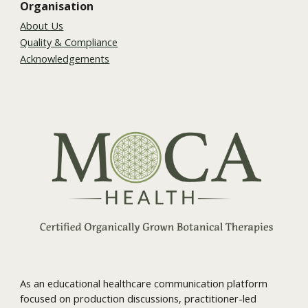
Organisation
About Us
Quality & Compliance
Acknowledgements
As an educational healthcare communication platform
focused on production discussions, practitioner-led