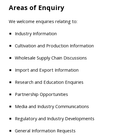
Areas of Enquiry
We welcome enquiries relating to:
Industry Information
Cultivation and Production Information
Wholesale Supply Chain Discussions
Import and Export Information
Research and Education Enquiries
Partnership Opportunities
Media and Industry Communications
Regulatory and Industry Developments
General Information Requests