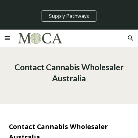
Skip to main content
Skip to navigation
Supply Pathways
Contact Cannabis Wholesaler
Australia
Contact Cannabis Wholesaler
Australia