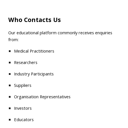
Who Contacts Us
Our educational platform commonly receives enquiries
from:
Medical Practitioners
Researchers
Industry Participants
Suppliers
Organisation Representatives
Investors
Educators