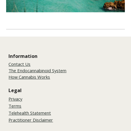
Information
Contact Us
The Endocannabinoid System
How Cannabis Works
Legal
Privacy
Terms
Telehealth Statement
Practitioner Disclaimer