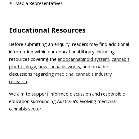
Media Representatives
Educational Resources
Before submitting an enquiry, readers may find additional
information within our educational library, including
resources covering the
endocannabinoid system
,
cannabis
plant biology
,
how cannabis works
, and broader
discussions regarding
medicinal cannabis industry
research
.
We aim to support informed discussion and responsible
education surrounding Australia's evolving medicinal
cannabis sector.