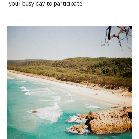
your busy day to participate.